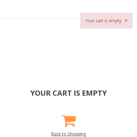
×
Your cart is empty
YOUR CART IS EMPTY
Back to Shopping