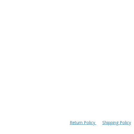
Return Policy
Shipping Policy